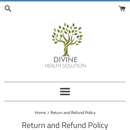
Skip
to
content
Menu
›
Home
Return and Refund Policy
Return and Refund Policy