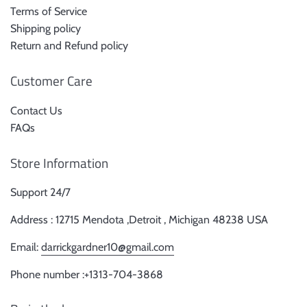
Terms of Service
Shipping policy
Return and Refund policy
Customer Care
Contact Us
FAQs
Store Information
Support 24/7
Address : 12715 Mendota ,Detroit , Michigan 48238 USA
Email:
darrickgardner10@gmail.com
Phone number :+1313-704-3868