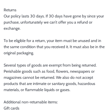
Returns
Our policy lasts 30 days. If 30 days have gone by since your
purchase, unfortunately we can’t offer you a refund or
exchange.
To be eligible for a return, your item must be unused and in
the same condition that you received it. It must also be in the
original packaging.
Several types of goods are exempt from being returned.
Perishable goods such as food, flowers, newspapers or
magazines cannot be returned. We also do not accept
products that are intimate or sanitary goods, hazardous
materials, or flammable liquids or gases.
Additional non-returnable items:
Gift cards