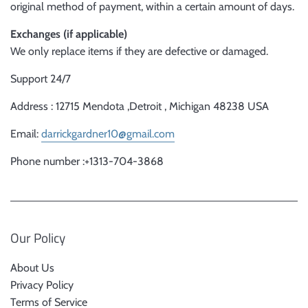
original method of payment, within a certain amount of days.
Exchanges (if applicable)
We only replace items if they are defective or damaged.
Support 24/7
Address : 12715 Mendota ,Detroit , Michigan 48238 USA
Email:
darrickgardner10@gmail.com
Phone number :+1313-704-3868
Our Policy
About Us
Privacy Policy
Terms of Service