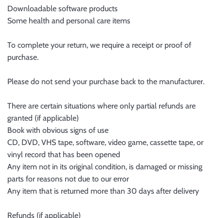
Downloadable software products
Some health and personal care items
To complete your return, we require a receipt or proof of
purchase.
Please do not send your purchase back to the manufacturer.
There are certain situations where only partial refunds are
granted (if applicable)
Book with obvious signs of use
CD, DVD, VHS tape, software, video game, cassette tape, or
vinyl record that has been opened
Any item not in its original condition, is damaged or missing
parts for reasons not due to our error
Any item that is returned more than 30 days after delivery
Refunds (if applicable)