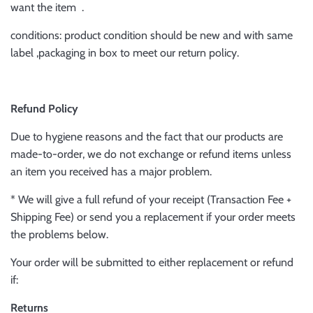
want the item .
conditions: product condition should be new and with same
label ,packaging in box to meet our return policy.
Refund Policy
Due to hygiene reasons and the fact that our products are
made-to-order, we do not exchange or refund items unless
an item you received has a major problem.
* We will give a full refund of your receipt (Transaction Fee +
Shipping Fee) or send you a replacement if your order meets
the problems below.
Your order will be submitted to either replacement or refund
if:
Returns