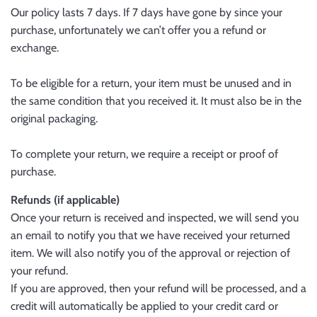
Our policy lasts 7 days. If 7 days have gone by since your
purchase, unfortunately we can’t offer you a refund or
exchange.
To be eligible for a return, your item must be unused and in
the same condition that you received it. It must also be in the
original packaging.
To complete your return, we require a receipt or proof of
purchase.
Refunds (if applicable)
Once your return is received and inspected, we will send you
an email to notify you that we have received your returned
item. We will also notify you of the approval or rejection of
your refund.
If you are approved, then your refund will be processed, and a
credit will automatically be applied to your credit card or