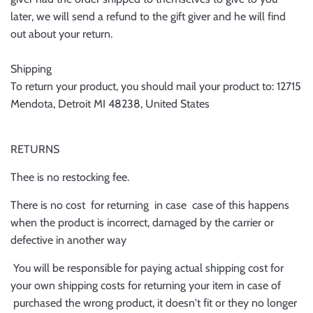
later, we will send a refund to the gift giver and he will find
out about your return.
Shipping
To return your product, you should mail your product to: 12715
Mendota, Detroit MI 48238, United States
RETURNS
Thee is no restocking fee.
There is no cost for returning in case case of this happens
when the product is incorrect, damaged by the carrier or
defective in another way
You will be responsible for paying actual shipping cost for
your own shipping costs for returning your item in case of
purchased the wrong product, it doesn't fit or they no longer