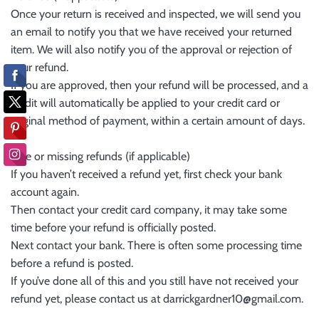
Once your return is received and inspected, we will send you
an email to notify you that we have received your returned
item. We will also notify you of the approval or rejection of
your refund.
If you are approved, then your refund will be processed, and a
credit will automatically be applied to your credit card or
original method of payment, within a certain amount of days.
Late or missing refunds (if applicable)
If you haven’t received a refund yet, first check your bank
account again.
Then contact your credit card company, it may take some
time before your refund is officially posted.
Next contact your bank. There is often some processing time
before a refund is posted.
If you’ve done all of this and you still have not received your
refund yet, please contact us at darrickgardner10@gmail.com.