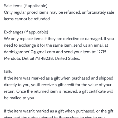
Sale items (if applicable)
Only regular priced items may be refunded, unfortunately sale
items cannot be refunded.
Exchanges (if applicable)
We only replace items if they are defective or damaged. If you
need to exchange it for the same item, send us an email at
darrickgardner10@gmail.com and send your item to: 12715
Mendota, Detroit MI 48238, United States.
Gifts
If the item was marked as a gift when purchased and shipped
directly to you, you’ll receive a gift credit for the value of your
return. Once the returned item is received, a gift certificate will
be mailed to you.
If the item wasn’t marked as a gift when purchased, or the gift
giver had the order shipped to themselves to give to you